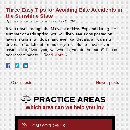
Three Easy Tips for Avoiding Bike Accidents in
the Sunshine State
By
Rafael Romero
|
Posted on
December 28, 2015
If you travel through the Midwest or New England during the
summer or early spring, you will likely see signs posted on
lawns, signs in windows, and even car decals, all warning
drivers to “watch out for motorcycles.” Some have clever
sayings like, “two eyes, two wheels; you do the math!” These
aggressive safety…
Read More »
←
Older posts
Newer posts
→
PRACTICE AREAS
Which area can we help you in?
CAR ACCIDENTS