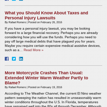
What you Should Know About Taxes and
Personal Injury Lawsuits
By
Rafael Romero
|
Posted on
February 26, 2016
If you have a personal injury lawsuit, you may be looking
forward to a large financial recovery. Perhaps you are already
considering how you will use the funds. Perhaps you need to
pay off large medical debts that have plagued you for years.
Maybe you require certain expensive medical assistive devices,
such as a…
Read More »
More Motorcycle Crashes Than Usual:
Extended Winter Warm Weather Partly to
Blame?
By
Rafael Romero
|
Posted on
February 19, 2016
According to The Weather Channel, the current El Nino weather
pattern sweeping the nation has resulted in unseasonably warm
winter conditions throughout the U.S. In Florida, temperatures
have remained well into the 80s all through December. Although