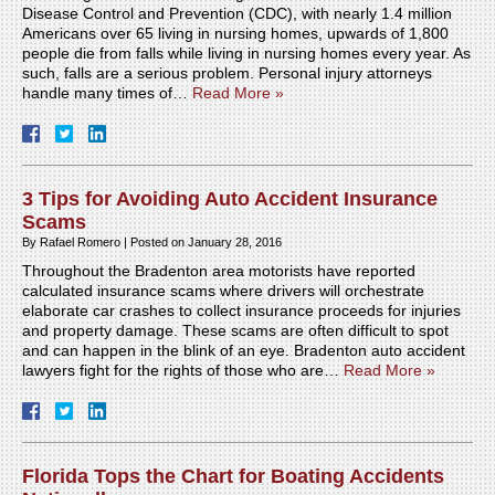
Disease Control and Prevention (CDC), with nearly 1.4 million
Americans over 65 living in nursing homes, upwards of 1,800
people die from falls while living in nursing homes every year. As
such, falls are a serious problem. Personal injury attorneys
handle many times of…
Read More »
3 Tips for Avoiding Auto Accident Insurance
Scams
By
Rafael Romero
|
Posted on
January 28, 2016
Throughout the Bradenton area motorists have reported
calculated insurance scams where drivers will orchestrate
elaborate car crashes to collect insurance proceeds for injuries
and property damage. These scams are often difficult to spot
and can happen in the blink of an eye. Bradenton auto accident
lawyers fight for the rights of those who are…
Read More »
Florida Tops the Chart for Boating Accidents