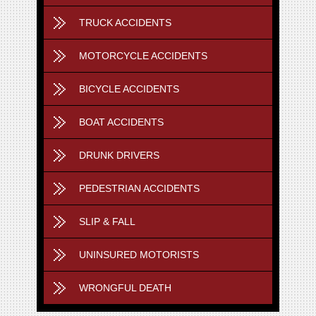
TRUCK ACCIDENTS
MOTORCYCLE ACCIDENTS
BICYCLE ACCIDENTS
BOAT ACCIDENTS
DRUNK DRIVERS
PEDESTRIAN ACCIDENTS
SLIP & FALL
UNINSURED MOTORISTS
WRONGFUL DEATH