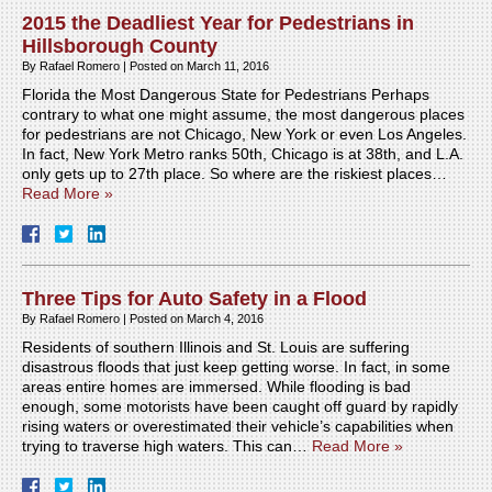
2015 the Deadliest Year for Pedestrians in
Hillsborough County
By
Rafael Romero
|
Posted on
March 11, 2016
Florida the Most Dangerous State for Pedestrians Perhaps
contrary to what one might assume, the most dangerous places
for pedestrians are not Chicago, New York or even Los Angeles.
In fact, New York Metro ranks 50th, Chicago is at 38th, and L.A.
only gets up to 27th place. So where are the riskiest places…
Read More »
Three Tips for Auto Safety in a Flood
By
Rafael Romero
|
Posted on
March 4, 2016
Residents of southern Illinois and St. Louis are suffering
disastrous floods that just keep getting worse. In fact, in some
areas entire homes are immersed. While flooding is bad
enough, some motorists have been caught off guard by rapidly
rising waters or overestimated their vehicle’s capabilities when
trying to traverse high waters. This can…
Read More »