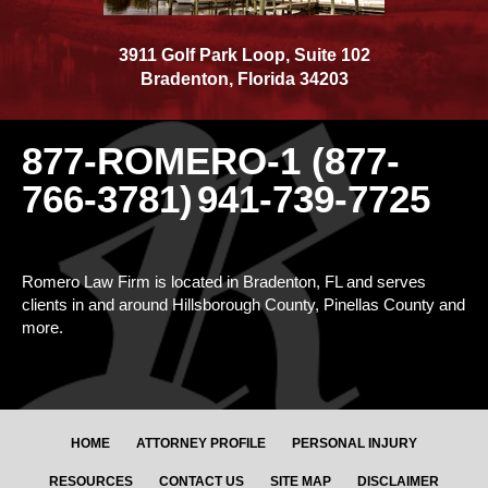
3911 Golf Park Loop, Suite 102
Bradenton
,
Florida
34203
877-ROMERO-1 (877-
766-3781)
941-739-7725
Romero Law Firm is located in Bradenton, FL and serves
clients in and around Hillsborough County, Pinellas County and
more.
HOME
ATTORNEY PROFILE
PERSONAL INJURY
RESOURCES
CONTACT US
SITE MAP
DISCLAIMER