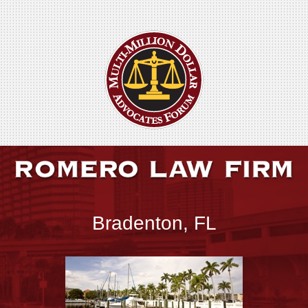
Bradenton, FL