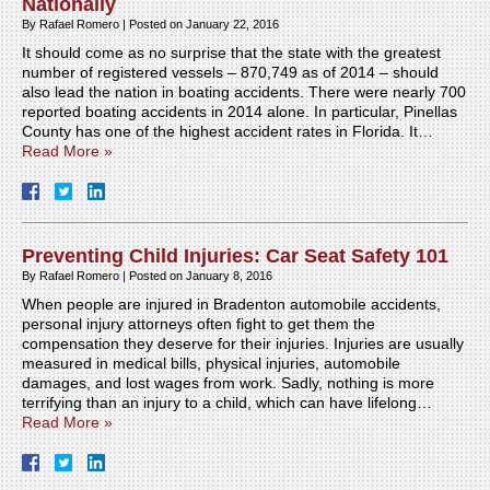
Nationally
By
Rafael Romero
|
Posted on
January 22, 2016
It should come as no surprise that the state with the greatest
number of registered vessels – 870,749 as of 2014 – should
also lead the nation in boating accidents. There were nearly 700
reported boating accidents in 2014 alone. In particular, Pinellas
County has one of the highest accident rates in Florida. It…
Read More »
Preventing Child Injuries: Car Seat Safety 101
By
Rafael Romero
|
Posted on
January 8, 2016
When people are injured in Bradenton automobile accidents,
personal injury attorneys often fight to get them the
compensation they deserve for their injuries. Injuries are usually
measured in medical bills, physical injuries, automobile
damages, and lost wages from work. Sadly, nothing is more
terrifying than an injury to a child, which can have lifelong…
Read More »