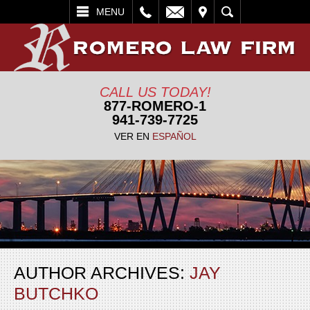
L
EMAIL
VISIT
SEARCH
MENU
CALL US TODAY!
877-ROMERO-1
941-739-7725
VER EN
ESPAÑOL
AUTHOR ARCHIVES:
JAY
BUTCHKO