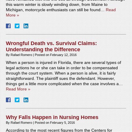
this warm winter is slowly winding down, from Maine to
Michigan, motorcycle enthusiasts can still be found…
Read
More »
Wrongful Death vs. Survival Claims:
Understanding the Difference
By
Rafael Romero
|
Posted on
February 12, 2016
When a person is injured in Florida, there are several types of
legal actions he or she can take in order to be compensated
through the court system. When a person is alive, it is fairly
straightforward. The plaintiff sues the defendant. However,
things get a little more complicated when the case involves a…
Read More »
Why Falls Happen in Nursing Homes
By
Rafael Romero
|
Posted on
February 5, 2016
According to the most recent figures from the Centers for