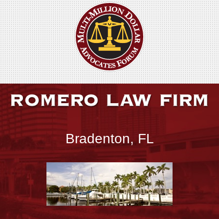
Bradenton, FL