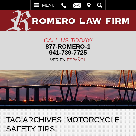
L
EMAIL
VISIT
SEARCH
MENU
CALL US TODAY!
877-ROMERO-1
941-739-7725
VER EN
ESPAÑOL
TAG ARCHIVES:
MOTORCYCLE
SAFETY TIPS