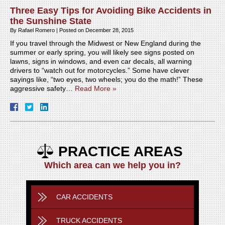
Three Easy Tips for Avoiding Bike Accidents in
the Sunshine State
By
Rafael Romero
|
Posted on
December 28, 2015
If you travel through the Midwest or New England during the
summer or early spring, you will likely see signs posted on
lawns, signs in windows, and even car decals, all warning
drivers to “watch out for motorcycles.” Some have clever
sayings like, “two eyes, two wheels; you do the math!” These
aggressive safety…
Read More »
PRACTICE AREAS
Which area can we help you in?
CAR ACCIDENTS
TRUCK ACCIDENTS