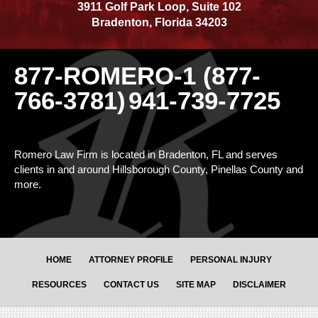
3911 Golf Park Loop, Suite 102
Bradenton
,
Florida
34203
877-ROMERO-1 (877-
766-3781)
941-739-7725
Romero Law Firm is located in Bradenton, FL and serves
clients in and around Hillsborough County, Pinellas County and
more.
HOME
ATTORNEY PROFILE
PERSONAL INJURY
RESOURCES
CONTACT US
SITE MAP
DISCLAIMER