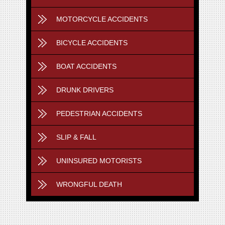
MOTORCYCLE ACCIDENTS
BICYCLE ACCIDENTS
BOAT ACCIDENTS
DRUNK DRIVERS
PEDESTRIAN ACCIDENTS
SLIP & FALL
UNINSURED MOTORISTS
WRONGFUL DEATH