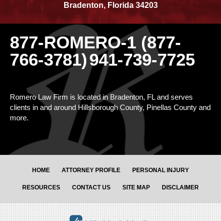
Bradenton
,
Florida
34203
877-ROMERO-1 (877-
766-3781)
941-739-7725
Romero Law Firm is located in Bradenton, FL and serves
clients in and around Hillsborough County, Pinellas County and
more.
HOME
ATTORNEY PROFILE
PERSONAL INJURY
RESOURCES
CONTACT US
SITE MAP
DISCLAIMER