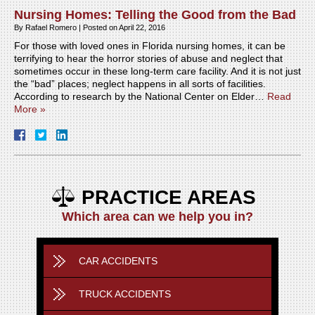
Nursing Homes: Telling the Good from the Bad
By
Rafael Romero
|
Posted on
April 22, 2016
For those with loved ones in Florida nursing homes, it can be
terrifying to hear the horror stories of abuse and neglect that
sometimes occur in these long-term care facility. And it is not just
the “bad” places; neglect happens in all sorts of facilities.
According to research by the National Center on Elder…
Read
More »
PRACTICE AREAS
Which area can we help you in?
CAR ACCIDENTS
TRUCK ACCIDENTS