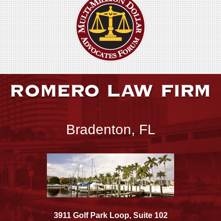
Bradenton, FL
3911 Golf Park Loop, Suite 102