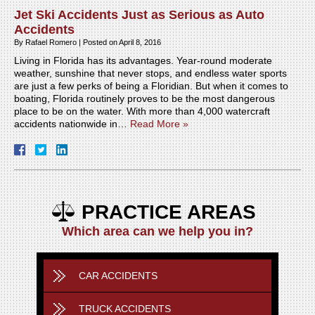
Jet Ski Accidents Just as Serious as Auto
Accidents
By
Rafael Romero
|
Posted on
April 8, 2016
Living in Florida has its advantages. Year-round moderate
weather, sunshine that never stops, and endless water sports
are just a few perks of being a Floridian. But when it comes to
boating, Florida routinely proves to be the most dangerous
place to be on the water. With more than 4,000 watercraft
accidents nationwide in…
Read More »
PRACTICE AREAS
Which area can we help you in?
CAR ACCIDENTS
TRUCK ACCIDENTS