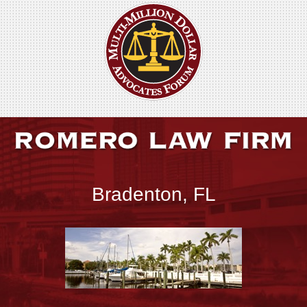
Bradenton, FL