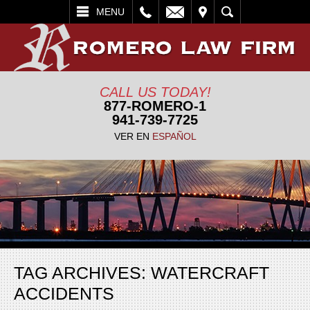
L
EMAIL
VISIT
SEARCH
MENU
CALL US TODAY!
877-ROMERO-1
941-739-7725
VER EN
ESPAÑOL
TAG ARCHIVES:
WATERCRAFT
ACCIDENTS