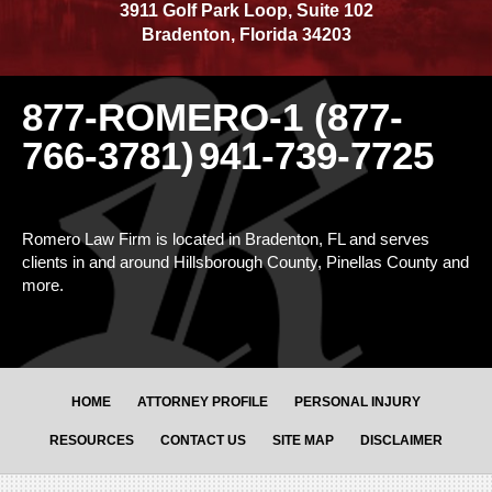
3911 Golf Park Loop, Suite 102
Bradenton
,
Florida
34203
877-ROMERO-1 (877-
766-3781)
941-739-7725
Romero Law Firm is located in Bradenton, FL and serves
clients in and around Hillsborough County, Pinellas County and
more.
HOME
ATTORNEY PROFILE
PERSONAL INJURY
RESOURCES
CONTACT US
SITE MAP
DISCLAIMER