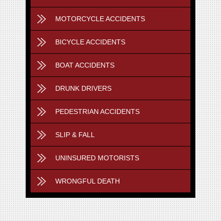
MOTORCYCLE ACCIDENTS
BICYCLE ACCIDENTS
BOAT ACCIDENTS
DRUNK DRIVERS
PEDESTRIAN ACCIDENTS
SLIP & FALL
UNINSURED MOTORISTS
WRONGFUL DEATH